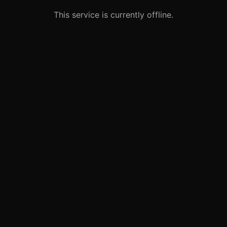
This service is currently offline.