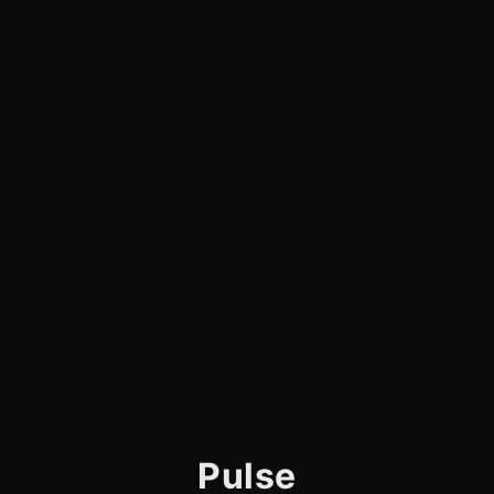
Pulse