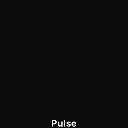
Pulse