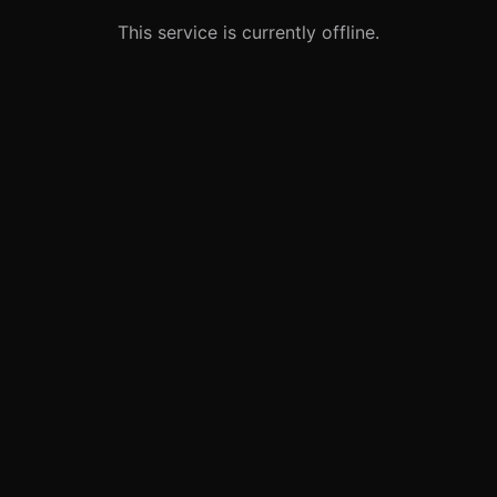
This service is currently offline.