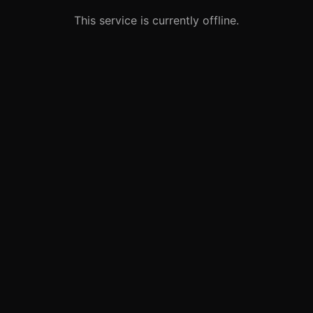
This service is currently offline.