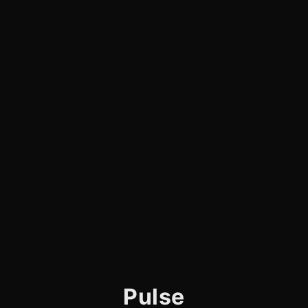
Pulse