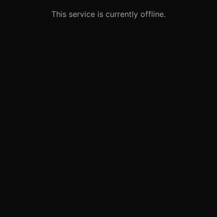
This service is currently offline.