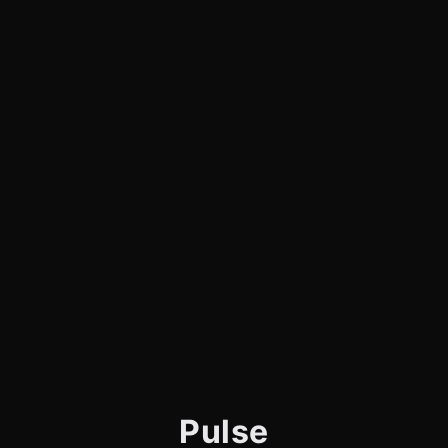
Pulse