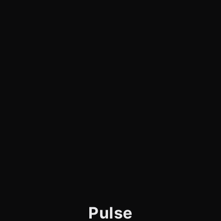
Pulse