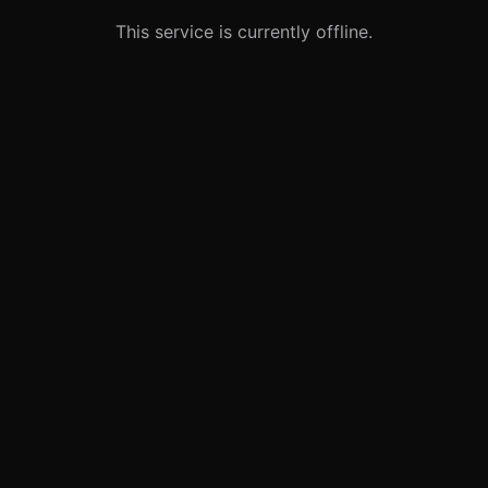
This service is currently offline.