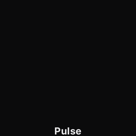
Pulse