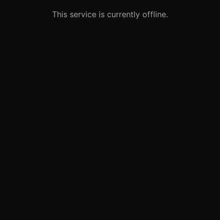
This service is currently offline.