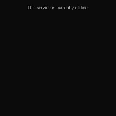
This service is currently offline.