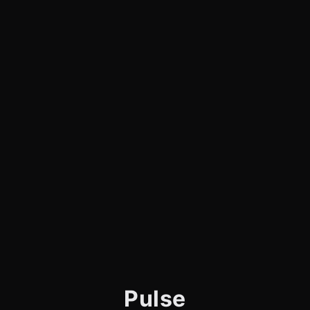
Pulse