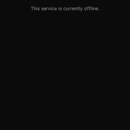
This service is currently offline.