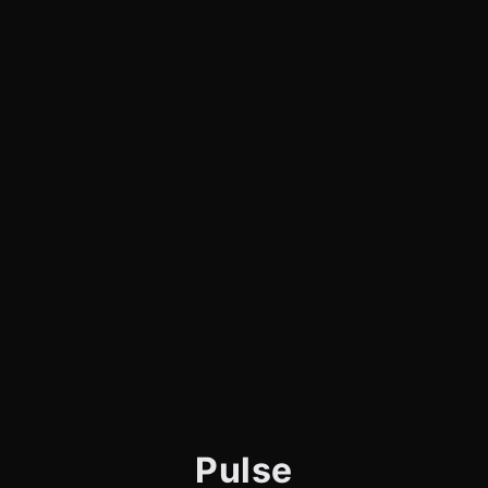
Pulse