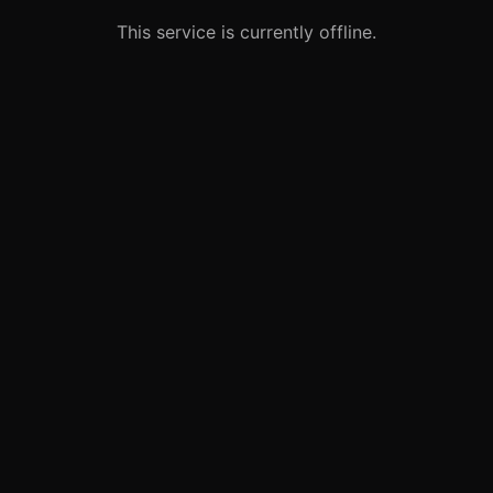
This service is currently offline.