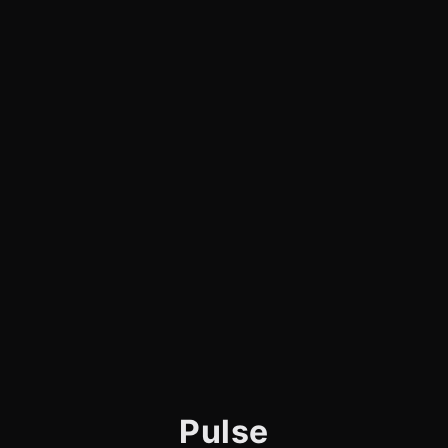
Pulse