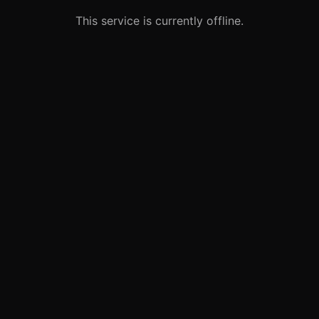
This service is currently offline.