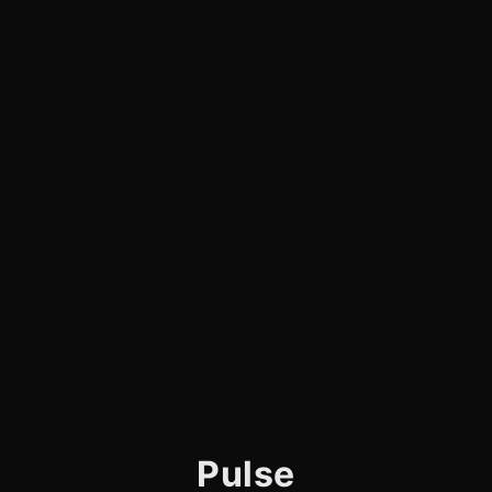
Pulse