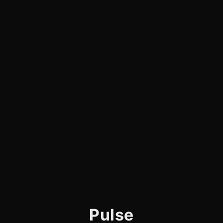
Pulse