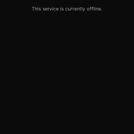
This service is currently offline.