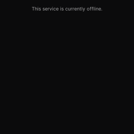
This service is currently offline.