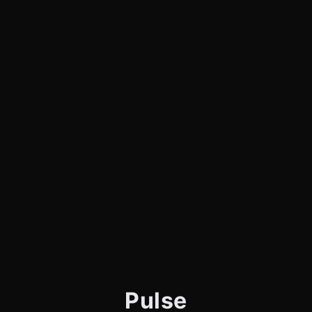
Pulse