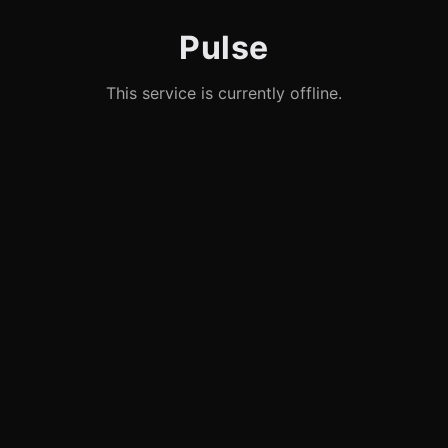
Pulse
This service is currently offline.