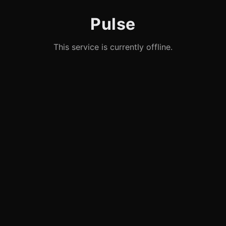
Pulse
This service is currently offline.