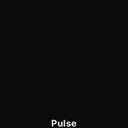
Pulse