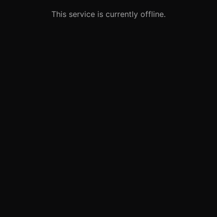
This service is currently offline.