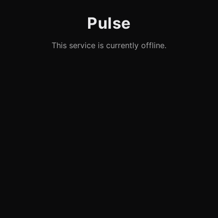
Pulse
This service is currently offline.