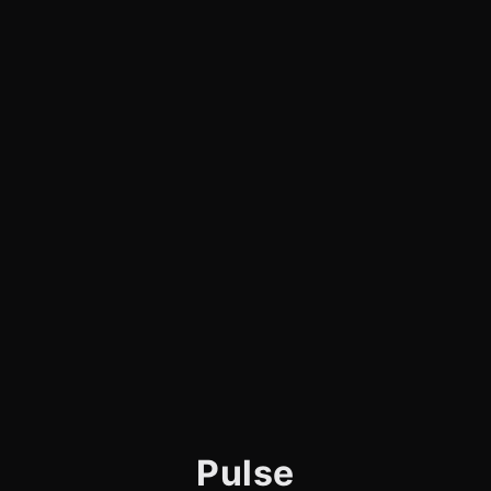
Pulse