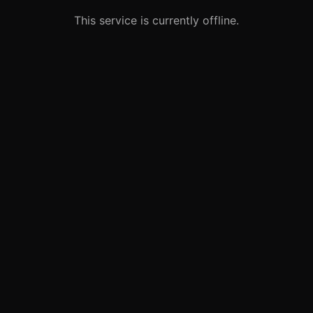
This service is currently offline.