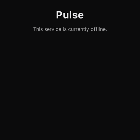
Pulse
This service is currently offline.