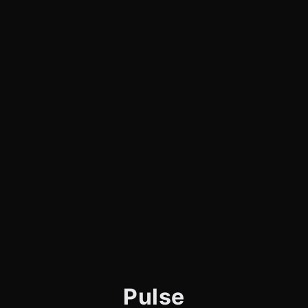
Pulse