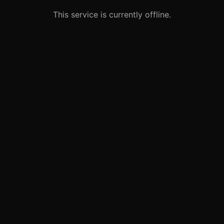
This service is currently offline.