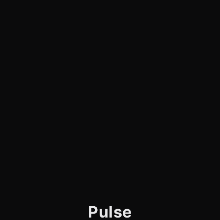
Pulse