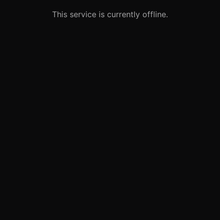
This service is currently offline.