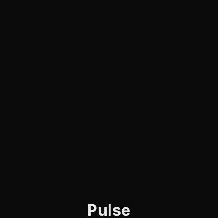
Pulse