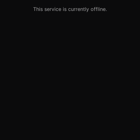
This service is currently offline.