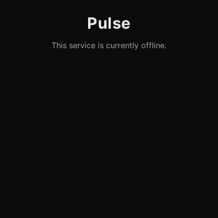
Pulse
This service is currently offline.