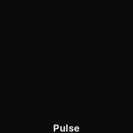
Pulse