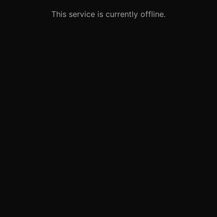
This service is currently offline.