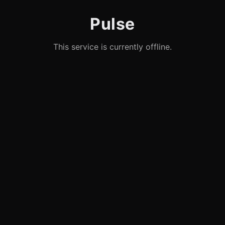
Pulse
This service is currently offline.