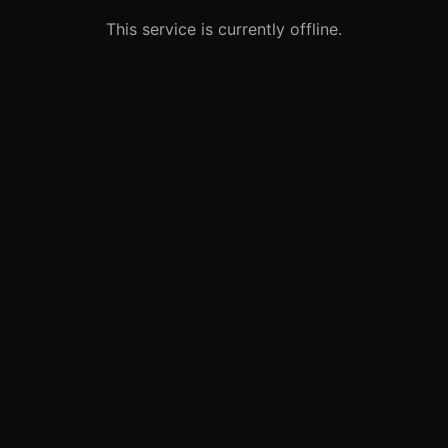
This service is currently offline.