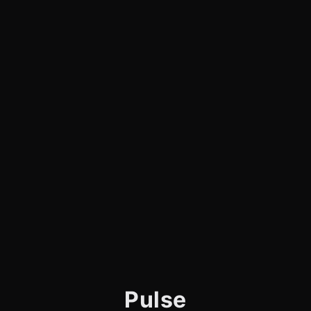
Pulse