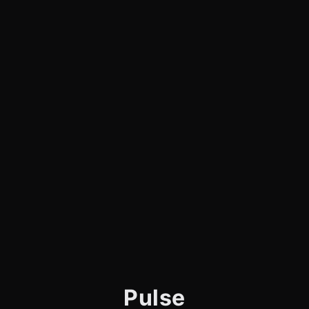
Pulse