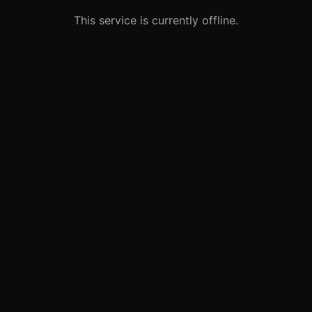
This service is currently offline.