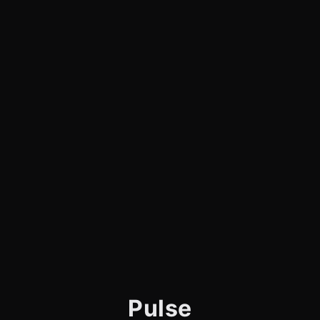
Pulse