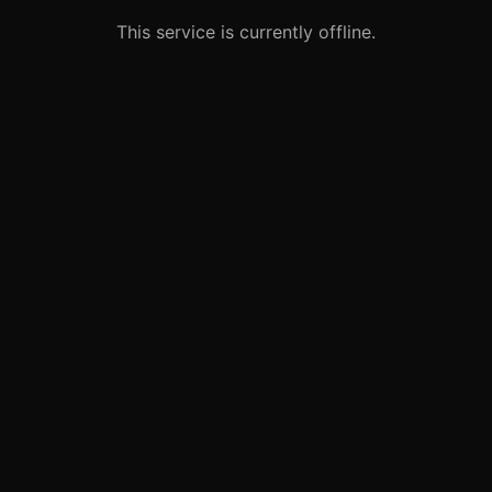
This service is currently offline.