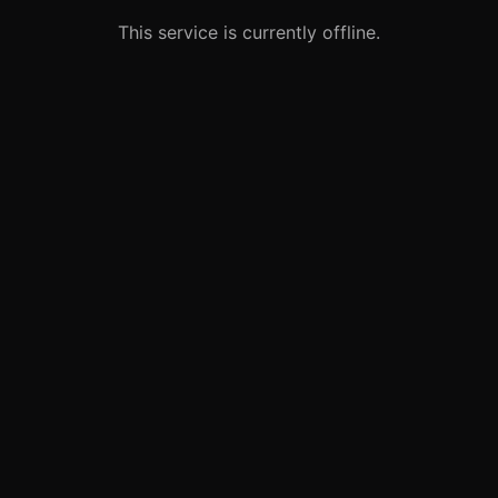
This service is currently offline.