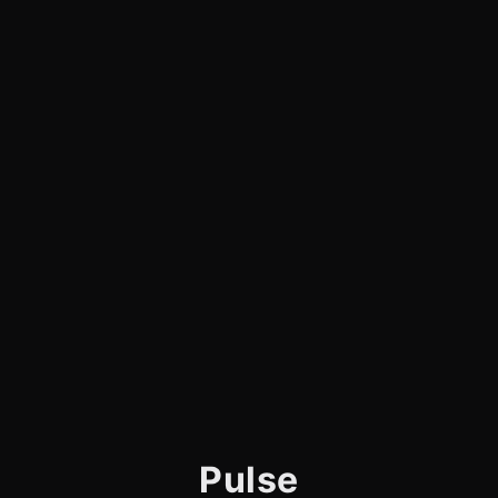
Pulse