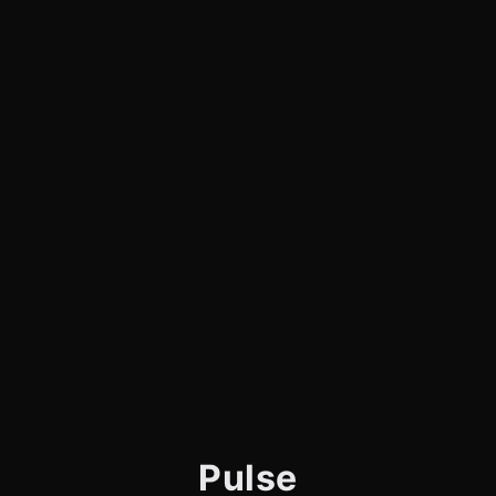
Pulse