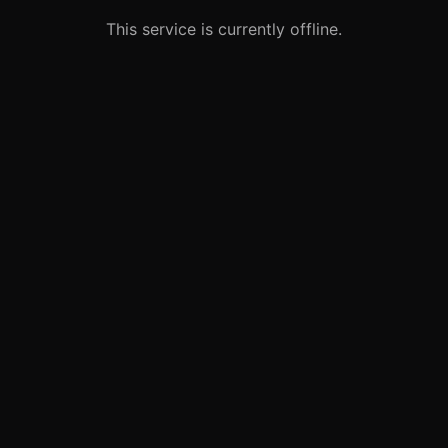
This service is currently offline.