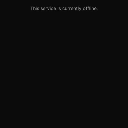
This service is currently offline.