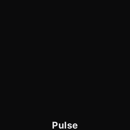
Pulse