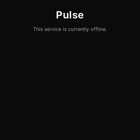
Pulse
This service is currently offline.