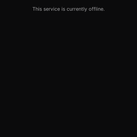
This service is currently offline.