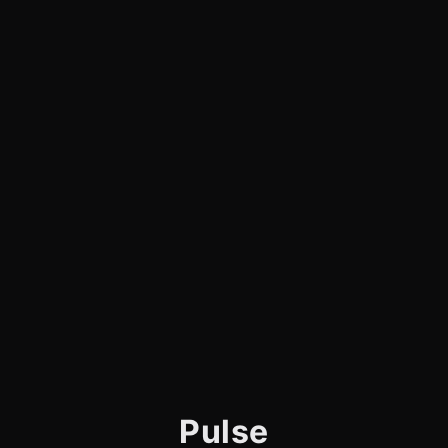
Pulse