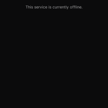
This service is currently offline.