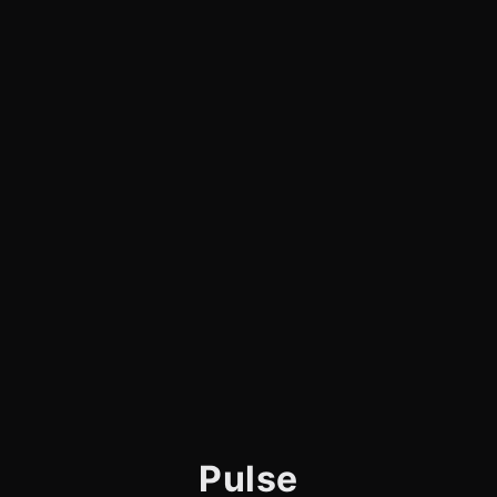
Pulse