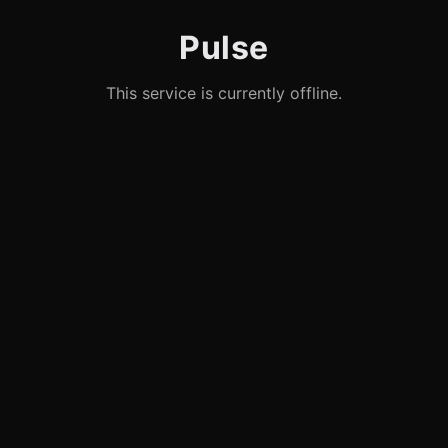
Pulse
This service is currently offline.