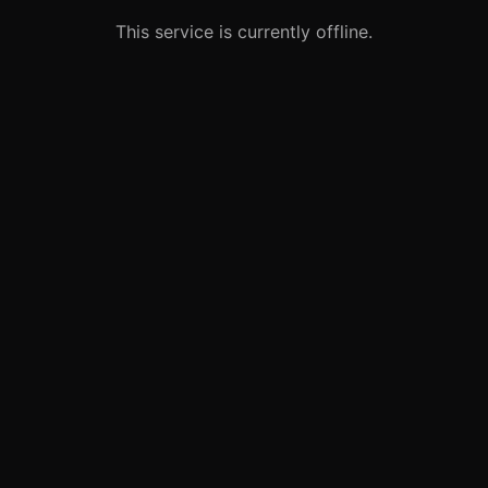
This service is currently offline.