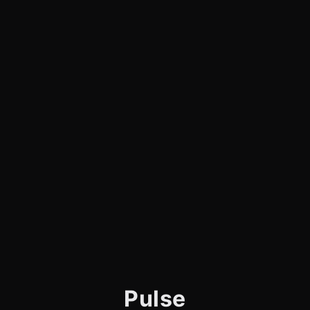
Pulse