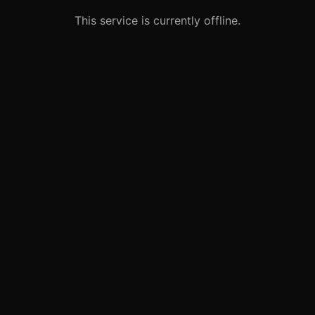
This service is currently offline.