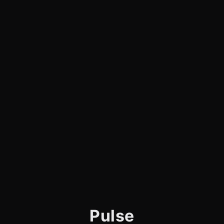
Pulse