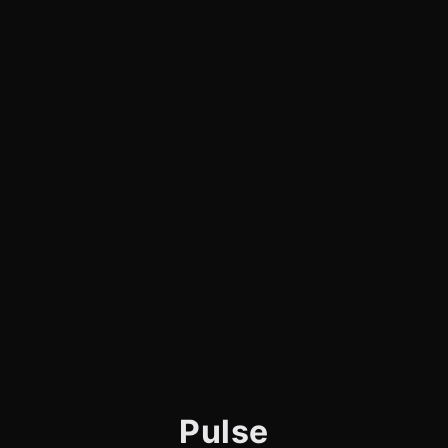
Pulse