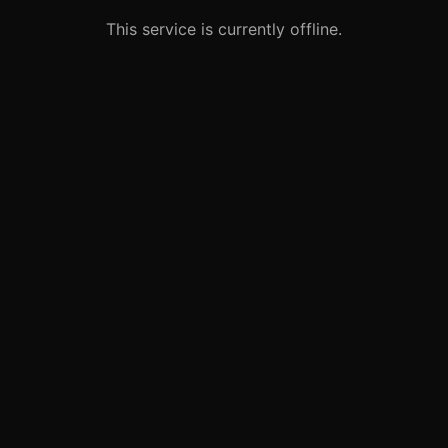
This service is currently offline.