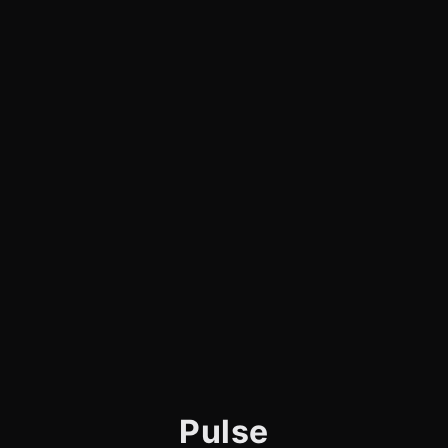
Pulse