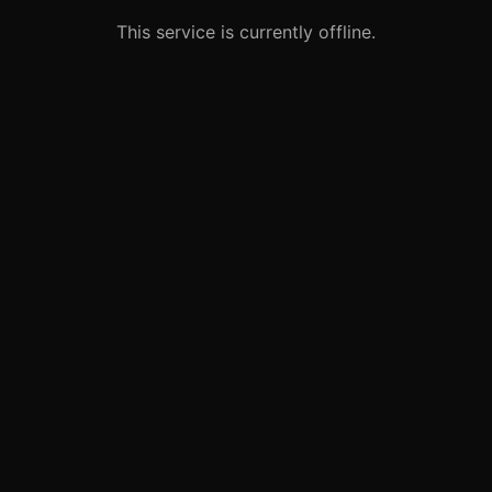
This service is currently offline.