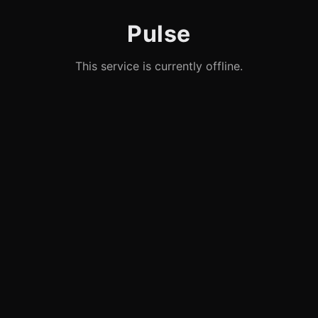
Pulse
This service is currently offline.