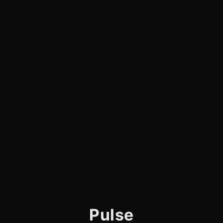
Pulse