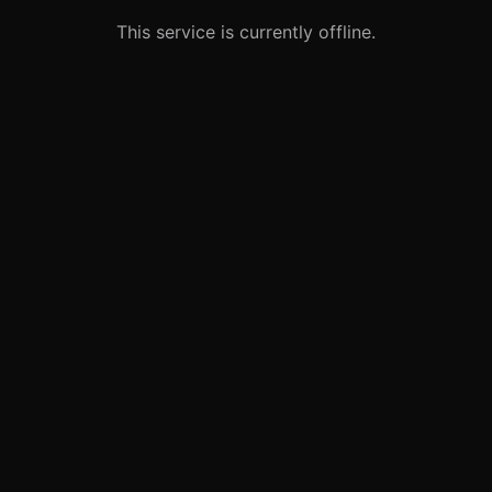
This service is currently offline.