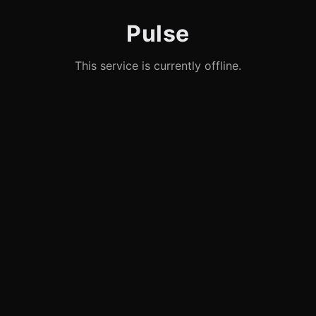
Pulse
This service is currently offline.