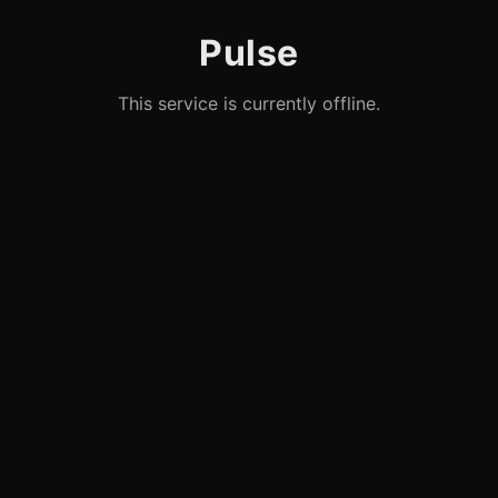
Pulse
This service is currently offline.