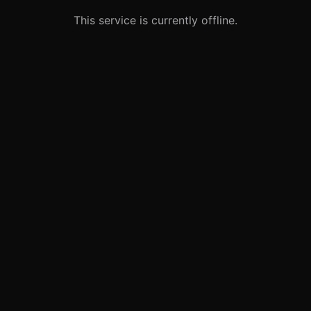
This service is currently offline.