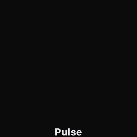
Pulse