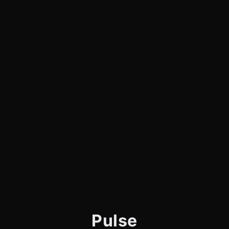
Pulse