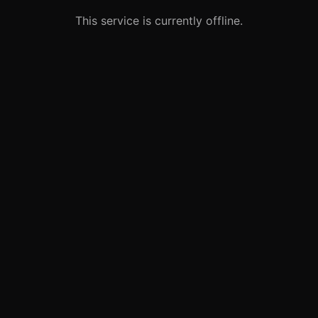
This service is currently offline.