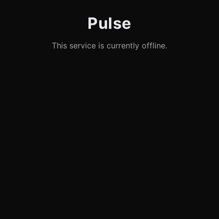
Pulse
This service is currently offline.