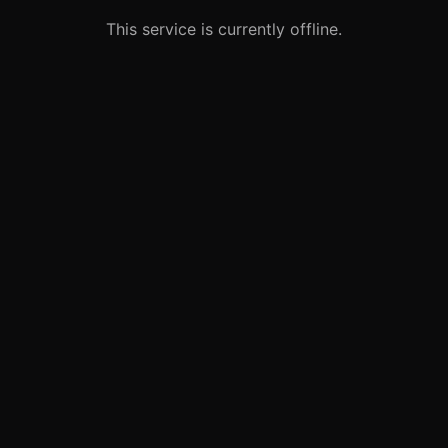
This service is currently offline.