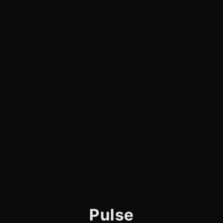
Pulse