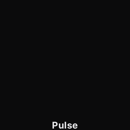
Pulse