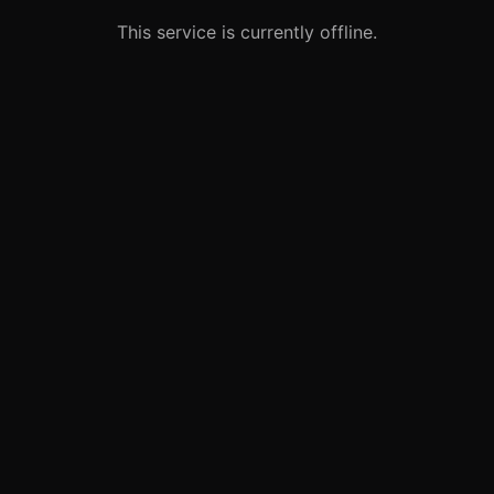
This service is currently offline.