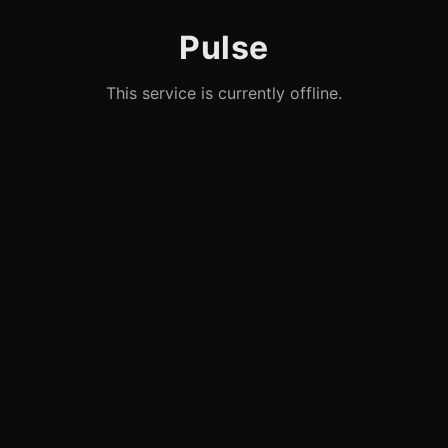
Pulse
This service is currently offline.