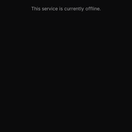
This service is currently offline.