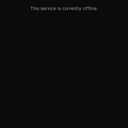
This service is currently offline.