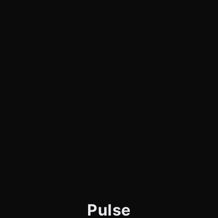
Pulse